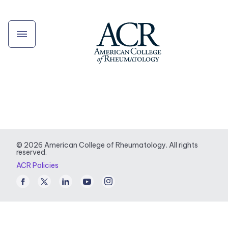
© 2026 American College of Rheumatology. All rights
reserved.
ACR Policies
Facebook
Twitter
LinkedIn
Youtube
Instagram