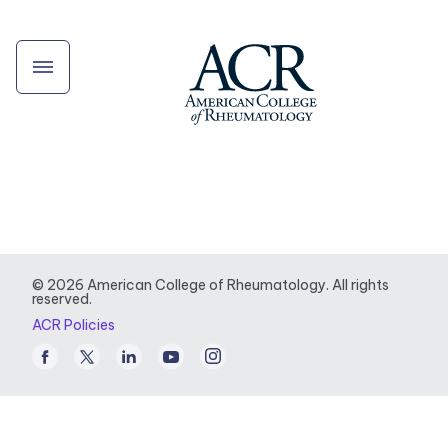
© 2026 American College of Rheumatology. All rights
reserved.
ACR Policies
Facebook
Twitter
LinkedIn
Youtube
Instagram