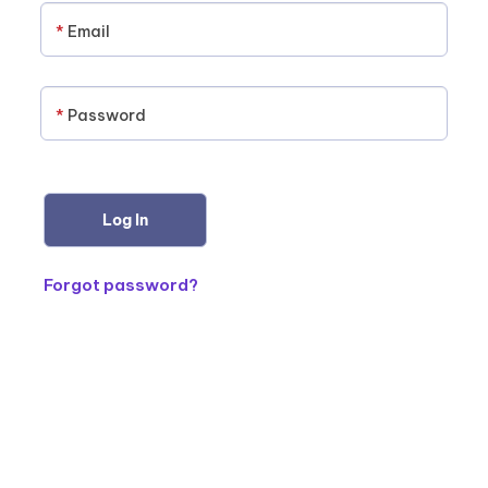
*
Email
*
Password
Forgot password?