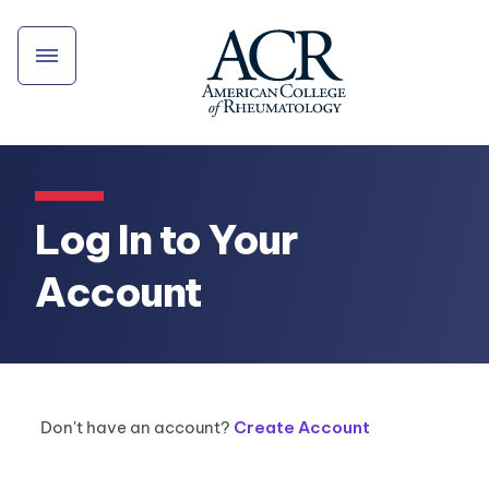
Log In to Your
Account
Don't have an account?
Create Account