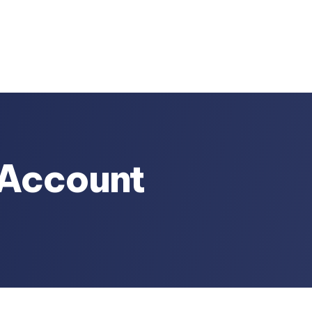
r Account