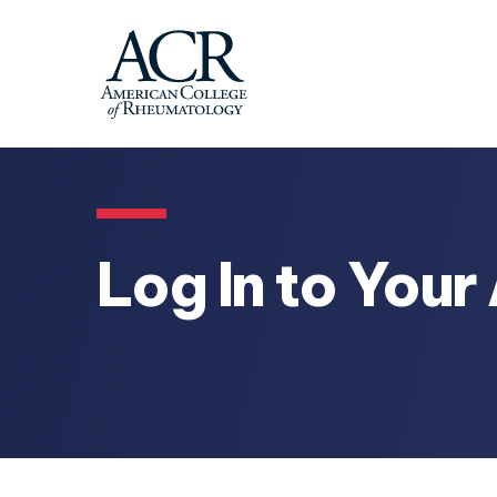
Log In to You