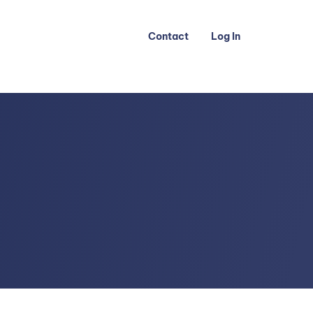
Contact
Log In