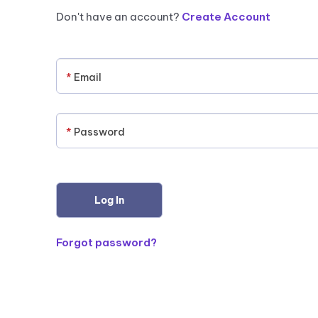
Don't have an account?
Create Account
*
Email
*
Password
Forgot password?