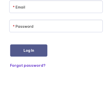
*
Email
*
Password
Forgot password?