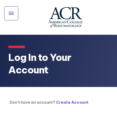
Log In to Your
Account
Don't have an account?
Create Account