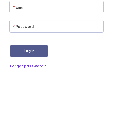
*
Email
*
Password
Forgot password?