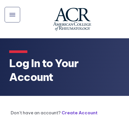
Log In to Your
Account
Don't have an account?
Create Account